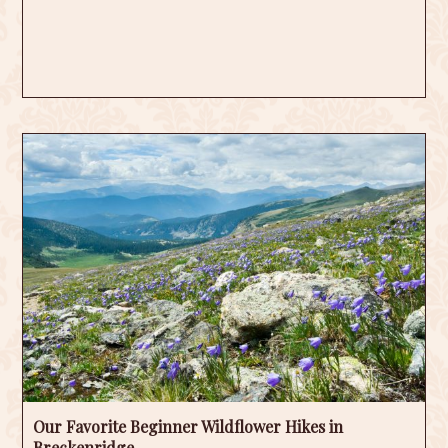
Our Favorite Beginner Wildflower Hikes in
Breckenridge