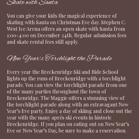
Skate with Santa
You can give your kids the magical experience of
skating with Santa on Christmas Eve day. Stephen C.
West Ice Arena offers an open skate with Santa from
1:00-4:00 on December 24th. Regular admission fees
and skate rental fees still apply.
New Year’s Torchlight the Parade
Every year the Breckenridge Ski and Ride School
lights up the runs of Breckenridge with a torchlight
parade. You can view the torchlight parade from one
of the many parties throughout the town of
Breckenridge. The Maggie offers a stunning view of
the torchlight parade along with an extravagant New
Year’s Eve party. Enjoy a day of skiing and close out the
year with the many aprés ski events in historic
Breckenridge. If you plan on eating out on New Year’s
Eve or New Year’s Day, be sure to make a reservation.