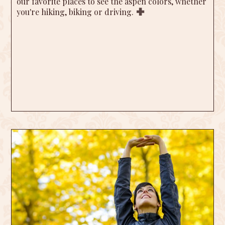
our favorite places to see the aspen colors, whether
you're hiking, biking or driving.