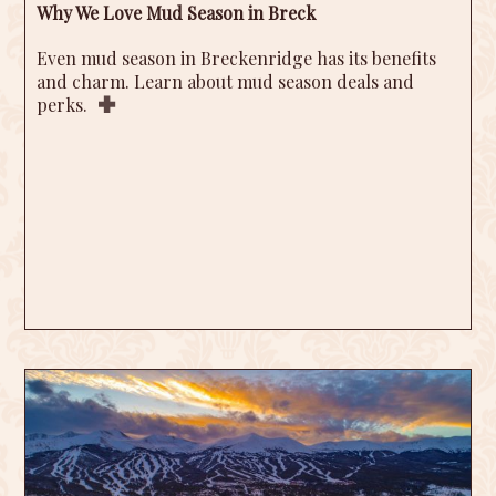
Why We Love Mud Season in Breck
Even mud season in Breckenridge has its benefits
and charm. Learn about mud season deals and
perks.