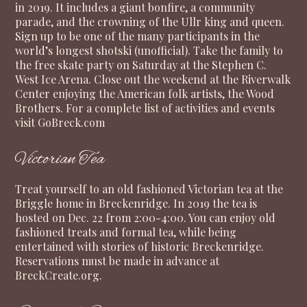
in 2019. It includes a giant bonfire, a community
parade, and the crowning of the Ullr king and queen.
Sign up to be one of the many participants in the
world’s longest shotski (unofficial). Take the family to
the free skate party on Saturday at the Stephen C.
West Ice Arena. Close out the weekend at the Riverwalk
Center enjoying the American folk artists, the Wood
Brothers. For a complete list of activities and events
visit
GoBreck.com
Victorian Tea
Treat yourself to an old fashioned Victorian tea at the
Briggle home in Breckenridge. In 2019 the tea is
hosted on Dec. 22 from 2:00-4:00. You can enjoy old
fashioned treats and formal tea, while being
entertained with stories of historic Breckenridge.
Reservations must be made in advance at
BreckCreate.org
.