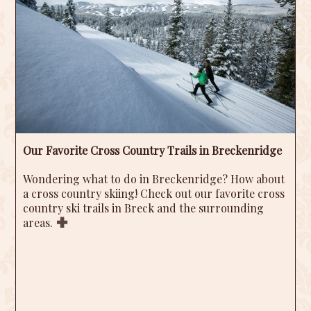
Our Favorite Cross Country Trails in Breckenridge
Wondering what to do in Breckenridge? How about
a cross country skiing! Check out our favorite cross
country ski trails in Breck and the surrounding
areas.