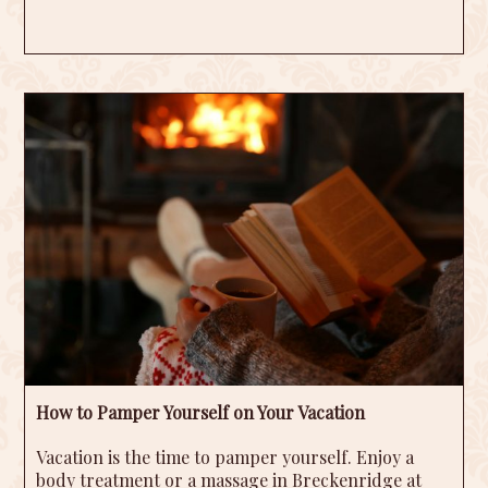
How to Pamper Yourself on Your Vacation
Vacation is the time to pamper yourself. Enjoy a
body treatment or a massage in Breckenridge at