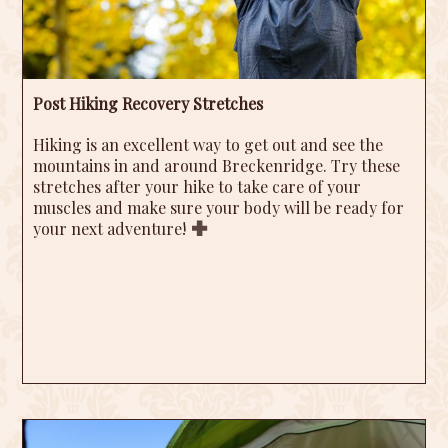
Post Hiking Recovery Stretches
Hiking is an excellent way to get out and see the
mountains in and around Breckenridge. Try these
stretches after your hike to take care of your
muscles and make sure your body will be ready for
your next adventure!