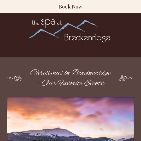
Book Now
Christmas in Breckenridge
– Our Favorite Events