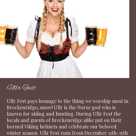
Ullr Fest
Ullr Fest pays homage to the thing we worship most in
Breckenridge, snow! Ullr is the Norse god who is
known for skiing and hunting. During Ullr Fest the
locals and guests of Breckenridge alike put on their
horned Viking helmets and celebrate our beloved
winter season. Ullr Fest runs from December 11th-15th