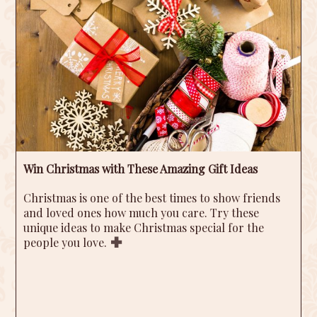
Win Christmas with These Amazing Gift Ideas
Christmas is one of the best times to show friends
and loved ones how much you care. Try these
unique ideas to make Christmas special for the
people you love.