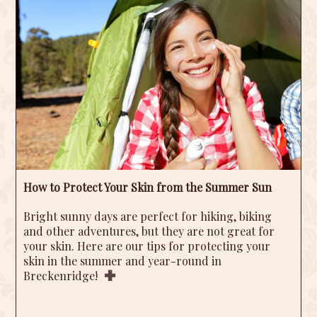
How to Protect Your Skin from the Summer Sun
Bright sunny days are perfect for hiking, biking
and other adventures, but they are not great for
your skin. Here are our tips for protecting your
skin in the summer and year-round in
Breckenridge!