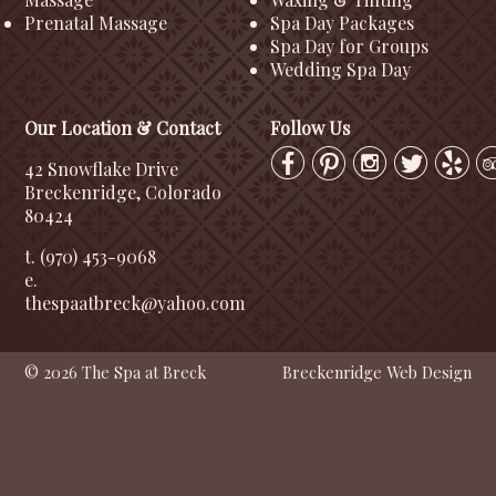
Prenatal Massage
Spa Day Packages
Spa Day for Groups
Wedding Spa Day
Our Location & Contact
Follow Us
42 Snowflake Drive
Breckenridge, Colorado
80424
t. (970) 453-9068
e.
thespaatbreck@yahoo.com
© 2026 The Spa at Breck
Breckenridge Web Design