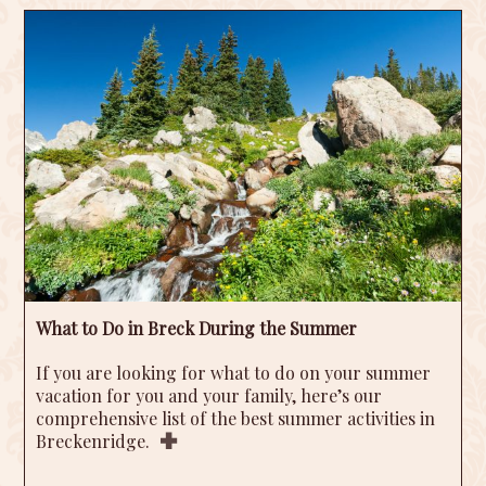
What to Do in Breck During the Summer
If you are looking for what to do on your summer
vacation for you and your family, here’s our
comprehensive list of the best summer activities in
Breckenridge.