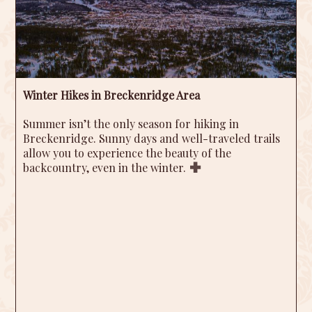
Winter Hikes in Breckenridge Area
Summer isn’t the only season for hiking in
Breckenridge. Sunny days and well-traveled trails
allow you to experience the beauty of the
backcountry, even in the winter.