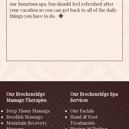
our luxurious spa. You should feel refreshed after
your vacation so you can get back to all of the daily
things you have to do.
Our Breckenridge
Our Breckenridge Spa
Massage Therapies
Services
Deep Tissue Massage
Our Facials
Swedish Massage
Hand & Foot
Mountain Recovery
Treatments
Massage
Waxing & Tinting