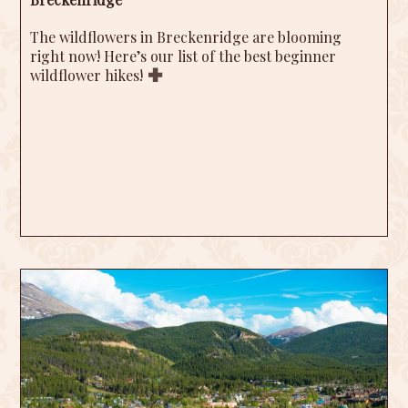
The wildflowers in Breckenridge are blooming
right now! Here’s our list of the best beginner
wildflower hikes!