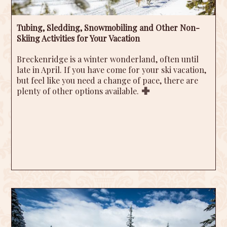
Tubing, Sledding, Snowmobiling and Other Non-
Skiing Activities for Your Vacation
Breckenridge is a winter wonderland, often until
late in April. If you have come for your ski vacation,
but feel like you need a change of pace, there are
plenty of other options available.