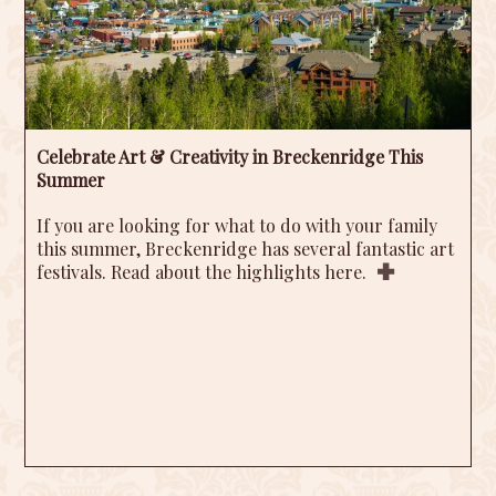
Celebrate Art & Creativity in Breckenridge This
Summer
If you are looking for what to do with your family
this summer, Breckenridge has several fantastic art
festivals. Read about the highlights here.