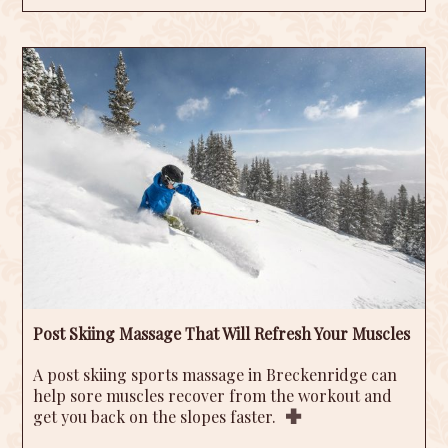
Post Skiing Massage That Will Refresh Your Muscles
A post skiing sports massage in Breckenridge can
help sore muscles recover from the workout and
get you back on the slopes faster.