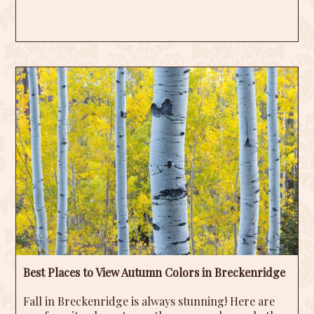
Best Places to View Autumn Colors in Breckenridge
Fall in Breckenridge is always stunning! Here are