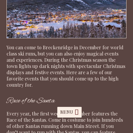
You can come to Breckenridge in December for world
class ski runs, but you can also enjoy magical events
and experiences. During the Christmas season the
town lights up dark nights with spectacular Christmas
displays and festive events. Here are a few of our
favorite events that you should come up to the high
country for.
Race of the Santa
MENU
Every year, the first week of December features the
Race of the Santas. Come in costume to join hundreds
of other Santas running down Main Street. If you
don’t want to run with the Santas, you can feature