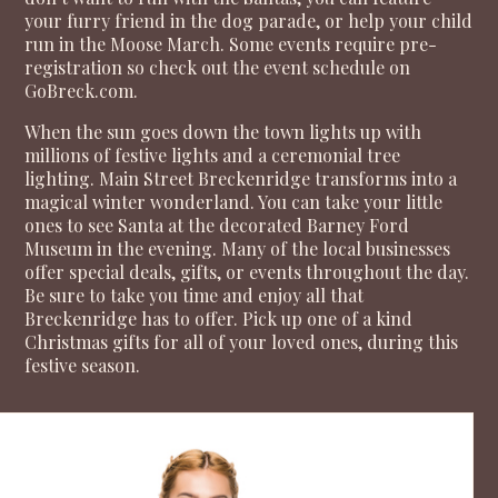
your furry friend in the dog parade, or help your child
run in the Moose March. Some events require pre-
registration so check out the event schedule on
GoBreck.com
.
When the sun goes down the town lights up with
millions of festive lights and a ceremonial tree
lighting. Main Street Breckenridge transforms into a
magical winter wonderland. You can take your little
ones to see Santa at the decorated Barney Ford
Museum in the evening. Many of the local businesses
offer special deals, gifts, or events throughout the day.
Be sure to take you time and enjoy all that
Breckenridge has to offer. Pick up one of a kind
Christmas gifts for all of your loved ones, during this
festive season.