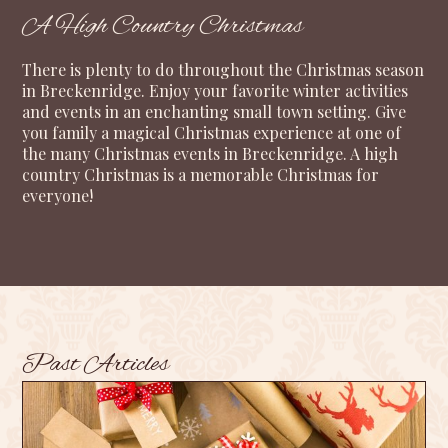
A High Country Christmas
There is plenty to do throughout the Christmas season
in Breckenridge. Enjoy your favorite winter activities
and events in an enchanting small town setting. Give
you family a magical Christmas experience at one of
the many Christmas events in Breckenridge. A high
country Christmas is a memorable Christmas for
everyone!
Past Articles