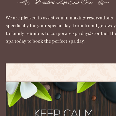
Breckenridge Spa Day
We are pleased to assist you in making reservations
specifically for your special day-from friend getaway
to family reunions to corporate spa days! Contact th
Spa today to book the perfect spa day.