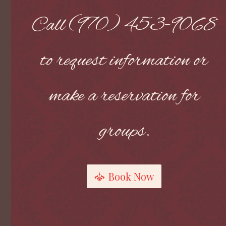
Call (970) 453-9068
to request information or
make a reservation for
groups.
Book Now