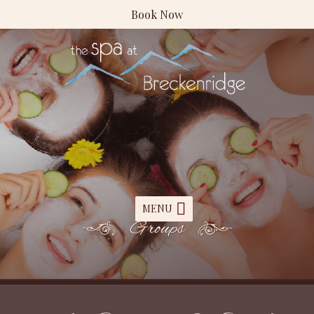
Book Now
MENU
Groups