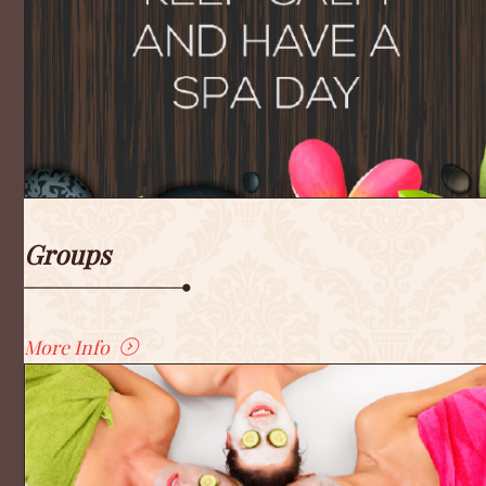
Groups
More Info