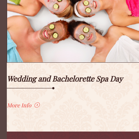
Wedding and Bachelorette Spa Day
More Info