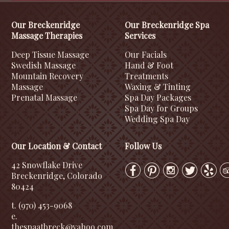
Our Breckenridge
Our Breckenridge Spa
Massage Therapies
Services
Deep Tissue Massage
Our Facials
Swedish Massage
Hand & Foot
Mountain Recovery
Treatments
Massage
Waxing & Tinting
Prenatal Massage
Spa Day Packages
Spa Day for Groups
Wedding Spa Day
Our Location & Contact
Follow Us
42 Snowflake Drive
Breckenridge, Colorado
80424
t. (970) 453-9068
e.
thespaatbreck@yahoo.com