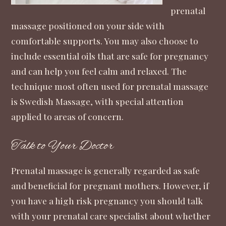
prenatal
massage positioned on your side with
comfortable supports. You may also choose to
include essential oils that are safe for pregnancy
and can help you feel calm and relaxed. The
technique most often used for prenatal massage
is Swedish Massage, with special attention
applied to areas of concern.
Talk to Your Doctor
Prenatal massage is generally regarded as safe
and beneficial for pregnant mothers. However, if
you have a high risk pregnancy you should talk
with your prenatal care specialist about whether