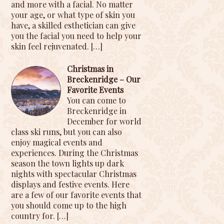
and more with a facial. No matter
your age, or what type of skin you
have, a skilled esthetician can give
you the facial you need to help your
skin feel rejuvenated.
[…]
Christmas in
Breckenridge – Our
Favorite Events
You can come to
Breckenridge in
December for world
class ski runs, but you can also
enjoy magical events and
experiences. During the Christmas
season the town lights up dark
nights with spectacular Christmas
displays and festive events. Here
are a few of our favorite events that
you should come up to the high
country for.
[…]