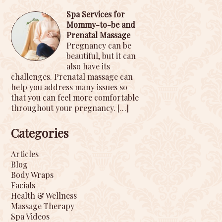
Spa Services for
Mommy-to-be and
Prenatal Massage
Pregnancy can be
beautiful, but it can
also have its
challenges. Prenatal massage can
help you address many issues so
that you can feel more comfortable
throughout your pregnancy.
[…]
Categories
Articles
Blog
Body Wraps
Facials
Health & Wellness
Massage Therapy
Spa Videos