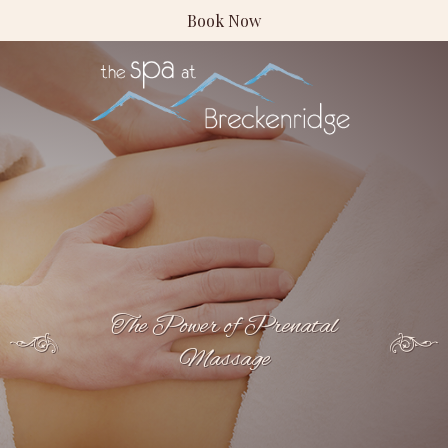
Book Now
The Power of Prenatal
Massage