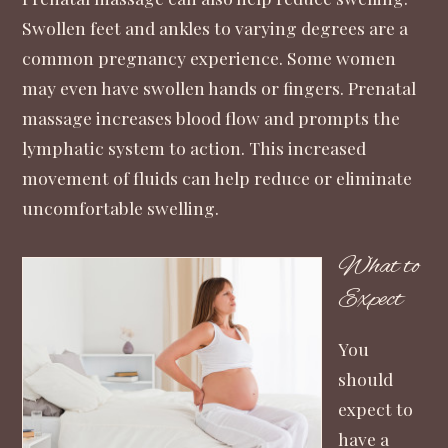
Swollen feet and ankles to varying degrees are a
common pregnancy experience. Some women
may even have swollen hands or fingers. Prenatal
massage increases blood flow and prompts the
lymphatic system to action. This increased
movement of fluids can help reduce or eliminate
uncomfortable swelling.
What to
Expect
You
should
expect to
have a