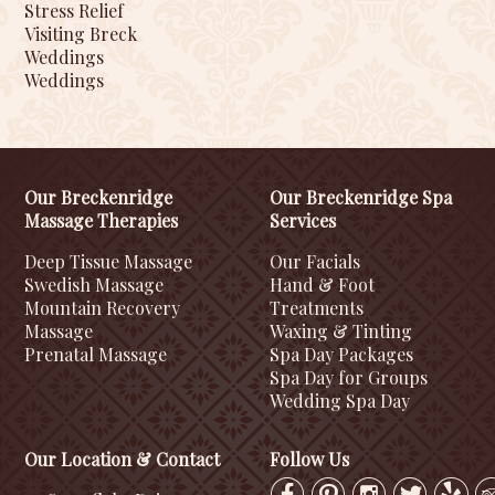
Stress Relief
Visiting Breck
Weddings
Weddings
Our Breckenridge
Our Breckenridge Spa
Massage Therapies
Services
Deep Tissue Massage
Our Facials
Swedish Massage
Hand & Foot
Mountain Recovery
Treatments
Massage
Waxing & Tinting
Prenatal Massage
Spa Day Packages
Spa Day for Groups
Wedding Spa Day
Our Location & Contact
Follow Us