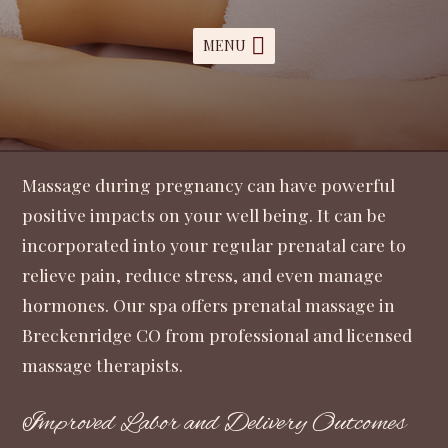
MENU
Massage during pregnancy can have powerful
positive impacts on your well being. It can be
incorporated into your regular prenatal care to
relieve pain, reduce stress, and even manage
hormones. Our spa offers prenatal massage in
Breckenridge CO from professional and licensed
massage therapists.
Improved Labor and Delivery Outcomes