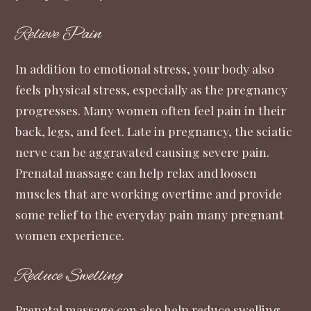
Relieve Pain
In addition to emotional stress, your body also
feels physical stress, especially as the pregnancy
progresses. Many women often feel pain in their
back, legs, and feet. Late in pregnancy, the sciatic
nerve can be aggravated causing severe pain.
Prenatal massage can help relax and loosen
muscles that are working overtime and provide
some relief to the everyday pain many pregnant
women experience.
Reduce Swelling
Prenatal massage can also help reduce swelling.