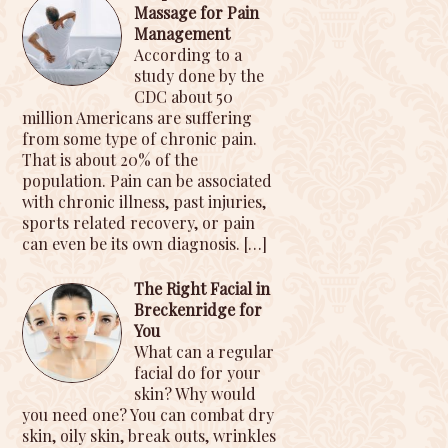
Massage for Pain
Management
According to a
study done by the
CDC about 50
million Americans are suffering
from some type of chronic pain.
That is about 20% of the
population. Pain can be associated
with chronic illness, past injuries,
sports related recovery, or pain
can even be its own diagnosis.
[…]
The Right Facial in
Breckenridge for
You
What can a regular
facial do for your
skin? Why would
you need one? You can combat dry
skin, oily skin, break outs, wrinkles