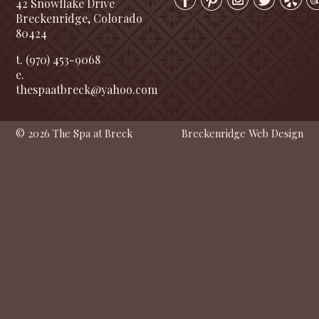
42 Snowflake Drive
Breckenridge, Colorado
80424
t. (970) 453-9068
e.
thespaatbreck@yahoo.com
© 2026 The Spa at Breck
Breckenridge Web Design