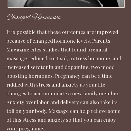
Changed Hormones
It is possible that these outcomes are improved
because of changed hormone levels.
Parents
Magazine
cites studies that found prenatal
massage reduced cortisol, a stress hormone, and
increased serotonin and dopamine, two mood
boosting hormones. Pregnancy can be a time
riddled with stress and anxiety as your life
changes to accommodate a new family member.
Anxiety over labor and delivery can also take its
toll on your body. Massage can help relieve some
of this stress and anxiety so that you can enjoy
your pregnancy.