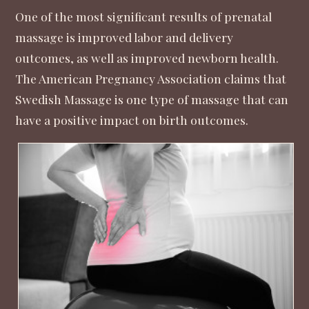
One of the most significant results of prenatal
massage is improved labor and delivery
outcomes, as well as improved newborn health.
The
American Pregnancy Association
claims that
Swedish Massage is one type of massage that can
have a positive impact on birth outcomes.