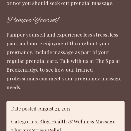
or not you should seek out prenatal massage.
Pamper Yourself
Pamper yourself and experience less stress, less
pain, and more enjoyment throughout your
pregnancy. Include massage as part of your
regular prenatal care. Talk with us at
The Spa at
Breckenridge
to see how our trained
professionals can meet your pregnancy massage
needs.
Date posted: August 23, 2017
Categories:
Blog
Health & Wellness
Massage
Therapy
Stress Relief