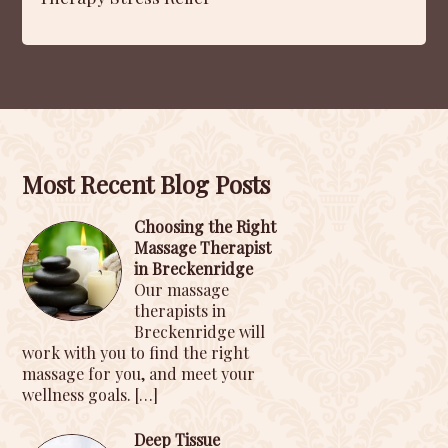
Most Recent Blog Posts
Choosing the Right
Massage Therapist
in Breckenridge
Our massage
therapists in
Breckenridge will
work with you to find the right
massage for you, and meet your
wellness goals.
[…]
Deep Tissue