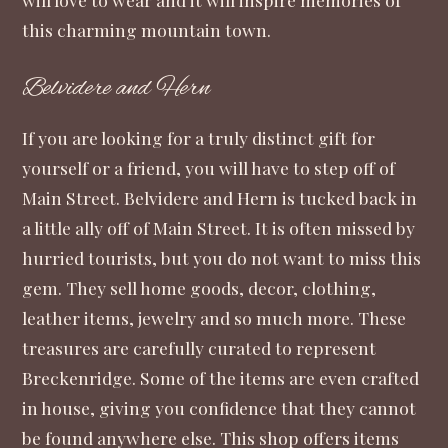
this charming mountain town.
Belvidere and Hern
If you are looking for a truly distinct gift for
yourself or a friend, you will have to step off of
Main Street.
Belvidere and Hern
is tucked back in
a little ally off of Main Street. It is often missed by
hurried tourists, but you do not want to miss this
gem. They sell home goods, decor, clothing,
leather items, jewelry and so much more. These
treasures are carefully curated to represent
Breckenridge. Some of the items are even crafted
in house, giving you confidence that they cannot
be found anywhere else. This shop offers items