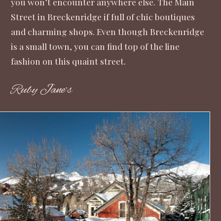
you won’t encounter anywhere else. The Main
Street in Breckenridge if full of chic boutiques
and charming shops. Even though Breckenridge
is a small town, you can find top of the line
fashion on this quaint street.
Ruby Jane’s