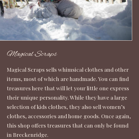
Magical Scraps
Magical Scraps
sells whimsical clothes and other
items, most of which are handmade. You can find
treasures here that will let your little one express
their unique personality. While they have a large
selection of kids clothes, they also sell women’s
clothes, accessories and home goods. Once again,
this shop offers treasures that can only be found
in Breckenridge.