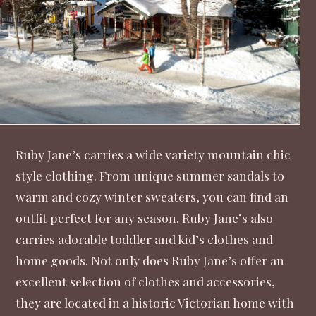
Ruby Jane’s
carries a wide variety mountain chic
style clothing. From unique summer sandals to
warm and cozy winter sweaters, you can find an
outfit perfect for any season. Ruby Jane’s also
carries adorable toddler and kid’s clothes and
home goods. Not only does Ruby Jane’s offer an
excellent selection of clothes and accessories,
they are located in a historic Victorian home with