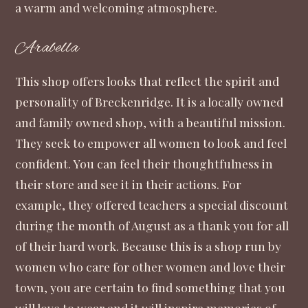
a warm and welcoming atmosphere.
Arabella
This shop
offers looks that reflect the spirit and
personality of Breckenridge. It is a locally owned
and family owned shop, with a beautiful mission.
They seek to empower all women to look and feel
confident. You can feel their thoughtfulness in
their store and see it in their actions. For
example, they offered teachers a special discount
during the month of August as a thank you for all
of their hard work. Because this is a shop run by
women who care for other women and love their
town, you are certain to find something that you
will love to wear and it will inspire memories of