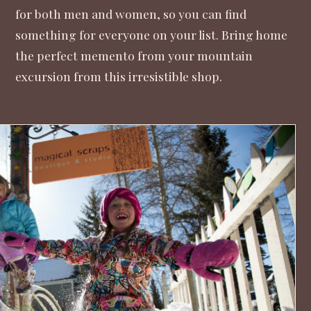
for both men and women, so you can find
something for everyone on your list. Bring home
the perfect memento from your mountain
excursion from this irresistible shop.