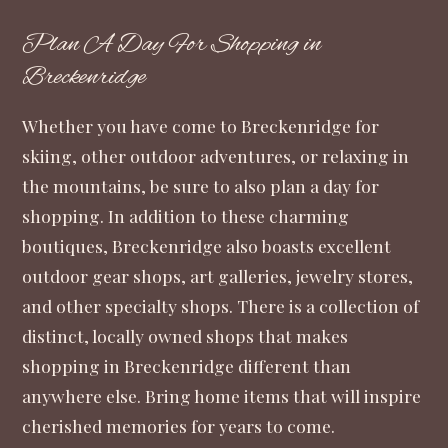
Plan A Day For Shopping in
Breckenridge
Whether you have come to Breckenridge for
skiing, other outdoor adventures, or relaxing in
the mountains, be sure to also plan a day for
shopping. In addition to these charming
boutiques, Breckenridge also boasts excellent
outdoor gear shops, art galleries, jewelry stores,
and other specialty shops. There is a collection of
distinct, locally owned shops that makes
shopping in Breckenridge different than
anywhere else. Bring home items that will inspire
cherished memories for years to come.