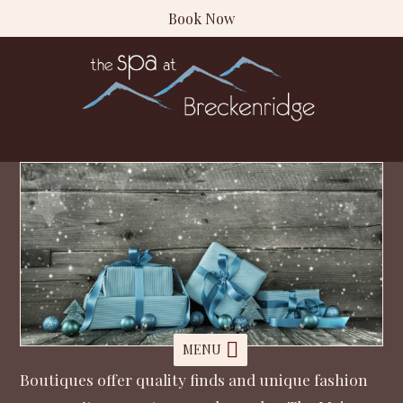
Book Now
MENU
Boutiques offer quality finds and unique fashion