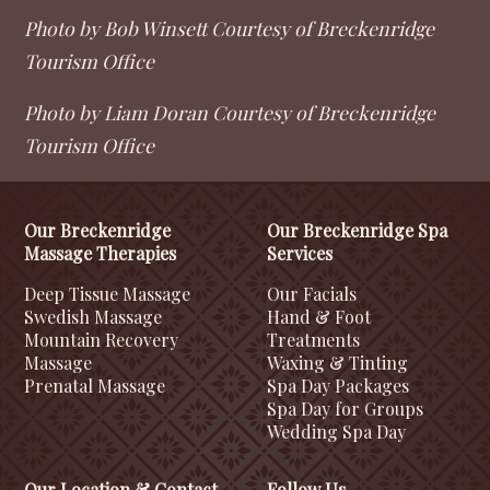
Photo by Bob Winsett Courtesy of Breckenridge
Tourism Office
Photo by Liam Doran Courtesy of Breckenridge
Tourism Office
Our Breckenridge
Our Breckenridge Spa
Massage Therapies
Services
Deep Tissue Massage
Our Facials
Swedish Massage
Hand & Foot
Mountain Recovery
Treatments
Massage
Waxing & Tinting
Prenatal Massage
Spa Day Packages
Spa Day for Groups
Wedding Spa Day
Our Location & Contact
Follow Us