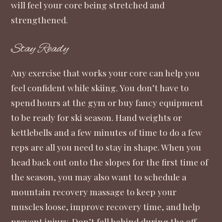
will feel your core being stretched and
strengthened.
Stay Ready
Any exercise that works your core can help you
feel confident while skiing. You don’t have to
spend hours at the gym or buy fancy equipment
to be ready for ski season. Hand weights or
kettlebells and a few minutes of time to do a few
reps are all you need to stay in shape. When you
head back out onto the slopes for the first time of
the season, you may also want to schedule a
mountain recovery massage
to keep your
muscles loose, improve recovery time, and help
prevent injury. Don’t fall behind during the off