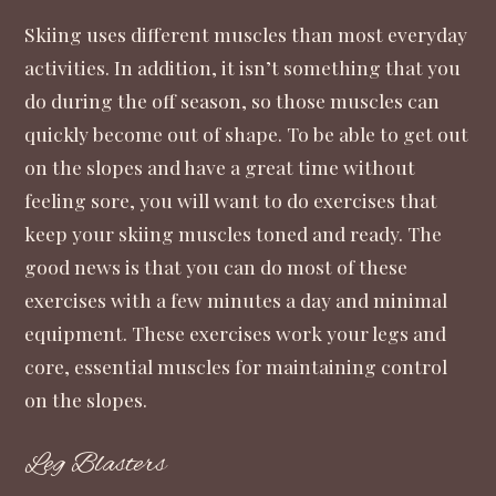
Skiing uses different muscles than most everyday
activities. In addition, it isn’t something that you
do during the off season, so those muscles can
quickly become out of shape. To be able to get out
on the slopes and have a great time without
feeling sore, you will want to do exercises that
keep your skiing muscles toned and ready. The
good news is that you can do most of these
exercises with a few minutes a day and minimal
equipment. These exercises work your legs and
core, essential muscles for maintaining control
on the slopes.
Leg Blasters