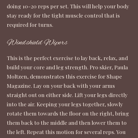
doing 10-20 reps per set. This will help your body
stay ready for the tight muscle control that is
required for turns.
Windshield Wipers
This is the perfect exercise to lay back, relax, and
build your core and leg strength. Pro skier, Paula
Moltzen, demonstrates this exercise for Shape
Magazine. Lay on your back with your arms
straight out on either side. Lift your legs directly
into the air. Keeping your legs together, slowly
rotate them towards the floor on the right, bring
them back to the middle and then lower them to
the left. Repeat this motion for several reps. You