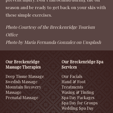
season and be ready to get back on your skis with
these simple exercises.
Photo Courtesy of the Breckenridge Tourism
Office
Photo by Maria Fernanda Gonzalez on Unsplash
Our Breckenridge
Our Breckenridge Spa
Massage Therapies
Services
Deep Tissue Massage
Our Facials
Swedish Massage
Hand & Foot
Mountain Recovery
Treatments
Massage
Waxing & Tinting
Prenatal Massage
Spa Day Packages
Spa Day for Groups
Wedding Spa Day