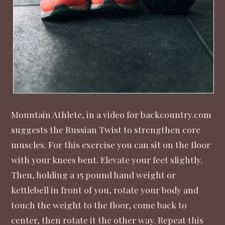
Mountain Athlete, in a video for backcountry.com
suggests the Russian Twist to strengthen core
muscles. For this exercise you can sit on the floor
with your knees bent. Elevate your feet slightly.
Then, holding a 15 pound hand weight or
kettlebell in front of you, rotate your body and
touch the weight to the floor, come back to
center, then rotate it the other way. Repeat this