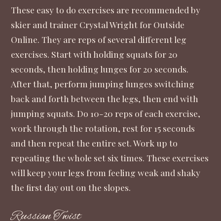
These easy to do exercises are recommended by
skier and trainer Crystal Wright for
Outside
Online
. They are reps of several different leg
exercises. Start with holding squats for 20
seconds, then holding lunges for 20 seconds.
After that, perform jumping lunges switching
back and forth between the legs, then end with
jumping squats. Do 10-20 reps of each exercise,
work through the rotation, rest for 15 seconds
and then repeat the entire set. Work up to
repeating the whole set six times. These exercises
will keep your legs from feeling weak and shaky
the first day out on the slopes.
Russian Twist