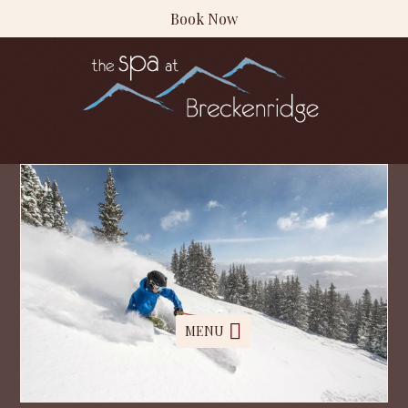
Book Now
MENU