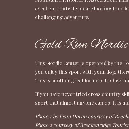
excellent route if you are looking for a 
challenging adventure.
Gold Run Nordic
This Nordic Center is operated by the
To
you enjoy this sport with your dog, ther
This is another great location for beginne
If you have never tried cross country ski
sport that almost anyone can do. It is 
Photo 1 by Liam Doran courtesy of Breck
Photo 2 courtesy of Breckenridge Touris