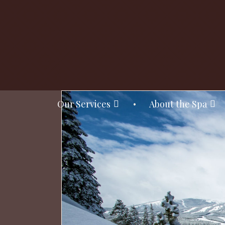
Our Services
About the Spa