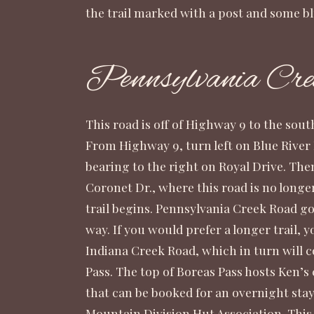
the trail marked with a post and some bl
Pennsylvania Cre
This road is off of Highway 9 to the sou
From Highway 9, turn left on Blue River 
bearing to the right on Royal Drive. The
Coronet Dr., where this road is no longe
trail begins. Pennsylvania Creek Road goe
way. If you would prefer a longer trail, 
Indiana Creek Road, which in turn will 
Pass. The top of Boreas Pass hosts Ken’s c
that can be booked for an overnight st
Mountain Division Hut Association
. Thi