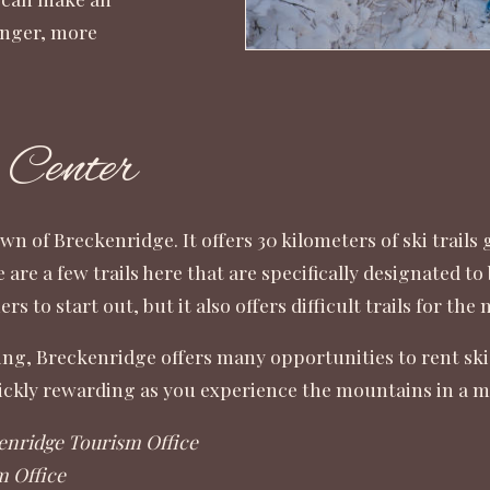
longer, more
 Center
wn of Breckenridge
. It offers 30 kilometers of ski trails
e are a few trails here that are specifically designated 
rs to start out, but it also offers difficult trails for th
ing, Breckenridge offers many opportunities to rent skis a
quickly rewarding as you experience the mountains in a 
enridge Tourism Office
m Office