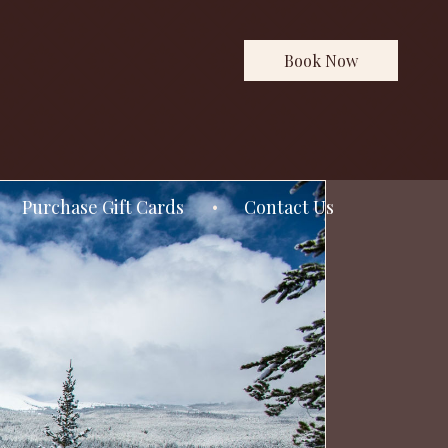
Book Now
Purchase Gift Cards
Contact Us