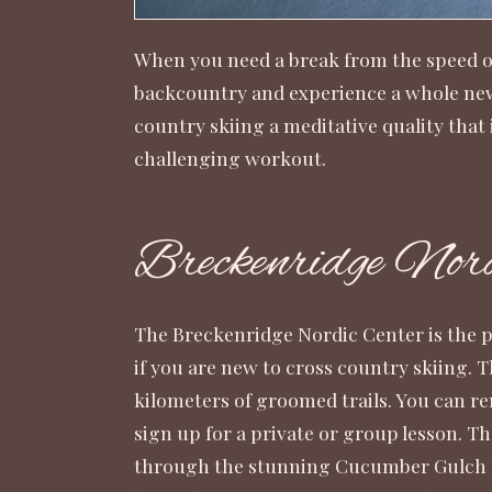
When you need a break from the speed of 
backcountry and experience a whole new 
country skiing a meditative quality that i
challenging workout.
Breckenridge Nord
The Breckenridge Nordic Center is the pe
if you are new to cross country skiing. T
kilometers of groomed trails. You can r
sign up for a private or group lesson. T
through the stunning Cucumber Gulch P