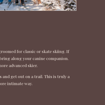
 groomed for classic or skate skiing. If
to bring along your canine companion.
e more advanced skier.
nd get out on a trail. This is truly a
more intimate way.