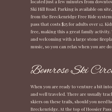
located just a few minutes from downt
Ski Hill Road. Parking is available on site,
from the Breckenridge Free Ride system. 
pass that costs $25 for adults over 12. Ki
free, making this a great family activity
and welcoming with a large stone firepla
music, so you can relax when you are do
Bemrose Ski Circ
When you are ready to venture a bit into t
and well traveled. There are usually trac
skiers on these trails, should you need 
Breckenridge. At the top of Hoosier Pass 