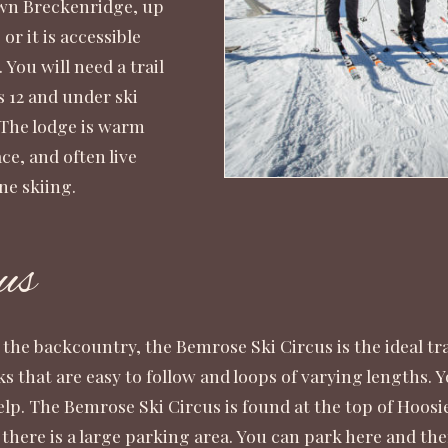
own Breckenridge, up
 or it is accessible
You will need a trail
ds 12 and under ski
. The lodge is warm
ce, and often live
ne skiing.
us
he backcountry, the Bemrose Ski Circus is the ideal trail 
ks that are easy to follow and loops of varying lengths. Y
help. The Bemrose Ski Circus is found at the top of Hoo
there is a large parking area. You can park here and then