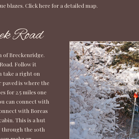
ue blazes.
Click here
for a detailed map.
ek Road
th of Breckenridge.
Road. Follow it
n take a right on
r paved is where the
s for 2.5 miles one
you can connect with
connect with Boreas
abin. This is a hut
ay through the
10th
s can make an