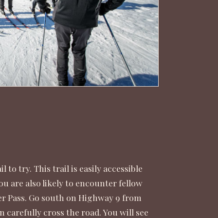
to try. This trail is easily accessible
ou are also likely to encounter fellow
sier Pass. Go south on Highway 9 from
 carefully cross the road. You will see