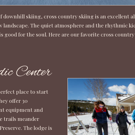
downhill skiing, cross country skiing is an excellent al
landscape. The quiet atmosphere and the rhythmic kick 
s good for the soul. Here are our favorite cross country 
ic Center
rfect place to start
hey offer 30
ent equipment and
he trails meander
reserve. The lodge is