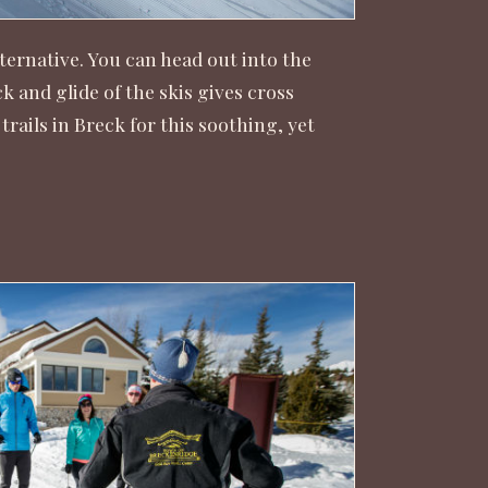
ternative. You can head out into the
and glide of the skis gives cross
trails in Breck for this soothing, yet