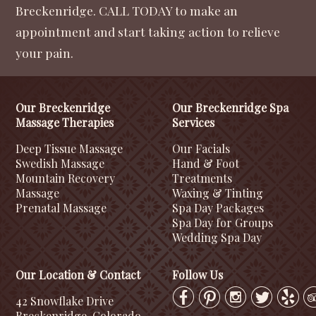
Breckenridge. CALL TODAY to make an
appointment and start taking action to relieve
your pain.
Our Breckenridge
Our Breckenridge Spa
Massage Therapies
Services
Deep Tissue Massage
Our Facials
Swedish Massage
Hand & Foot
Mountain Recovery
Treatments
Massage
Waxing & Tinting
Prenatal Massage
Spa Day Packages
Spa Day for Groups
Wedding Spa Day
Our Location & Contact
Follow Us
42 Snowflake Drive
Breckenridge, Colorado