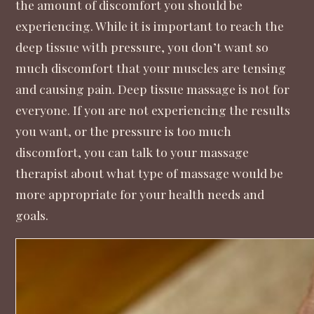
the amount of discomfort you should be
experiencing. While it is important to reach the
deep tissue with pressure, you don’t want so
much discomfort that your muscles are tensing
and causing pain. Deep tissue massage is not for
everyone. If you are not experiencing the results
you want, or the pressure is too much
discomfort, you can talk to your massage
therapist about what type of massage would be
more appropriate for your health needs and
goals.