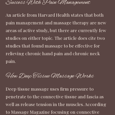
Success With Pain Management
An
article from Harvard Health
states that both
pain management and massage therapy are new
areas of active study, but there are currently few
studies on either topic. The article does cite two
studies that found massage to be effective for
relieving chronic hand pain and chronic neck
pain.
How Deep Tissue Massage Works
Deep tissue massage uses firm pressure to
penetrate to the connective tissue and fascia as
well as release tension in the muscles. According
to
Massage Magazine
focusing on connective