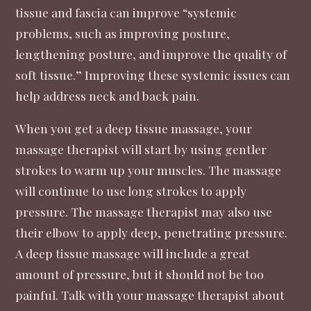
tissue and fascia can improve “systemic
problems, such as improving posture,
lengthening posture, and improve the quality of
soft tissue.” Improving these systemic issues can
help address neck and back pain.
When you get a deep tissue massage, your
massage therapist will start by using gentler
strokes to warm up your muscles. The massage
will continue to use long strokes to apply
pressure. The massage therapist may also use
their elbow to apply deep, penetrating pressure.
A deep tissue massage will include a great
amount of pressure, but it should not be too
painful. Talk with your massage therapist about