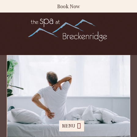
Book Now
MENU