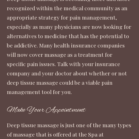
recognized within the medical community as an
appropriate strategy for pain management,
especially as many physicians are now looking for
alternatives to medicine that has the potential to
be addictive. Many health insurance companies
will now cover massage as a treatment for
specific pain issues. Talk with your insurance
company and your doctor about whether or not
deep tissue massage could be a viable pain
management tool for you.
Make Your Appointment
Deep tissue massage is just one of the many types
of massage that is offered at the Spa at