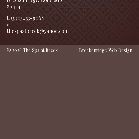
80424
t. (970) 453-9068
e.
thespaatbreck@yahoo.com
© 2026 The Spa at Breck
Breckenridge Web Design