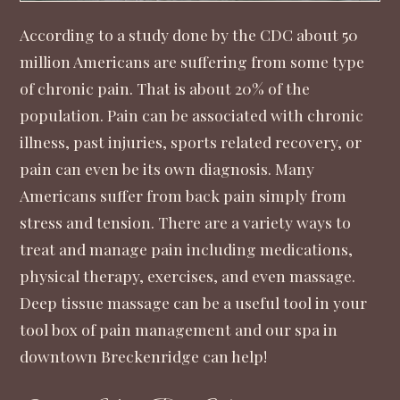
According to a
study done
by the CDC about 50
million Americans are suffering from some type
of chronic pain. That is about 20% of the
population. Pain can be associated with chronic
illness, past injuries, sports related recovery, or
pain can even be its own diagnosis. Many
Americans suffer from back pain simply from
stress and tension. There are a variety ways to
treat and manage pain including medications,
physical therapy, exercises, and even massage.
Deep tissue massage can be a useful tool in your
tool box of pain management and our spa in
downtown Breckenridge can help!