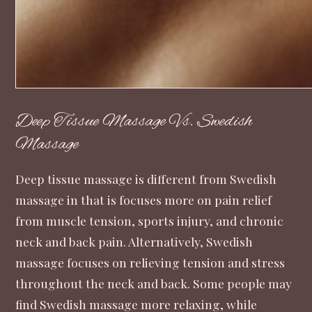
Deep Tissue Massage Vs. Swedish
Massage
Deep tissue massage is different from Swedish
massage in that is focuses more on pain relief
from muscle tension, sports injury, and chronic
neck and back pain. Alternatively, Swedish
massage focuses on relieving tension and stress
throughout the neck and back. Some people may
find Swedish massage more relaxing, while