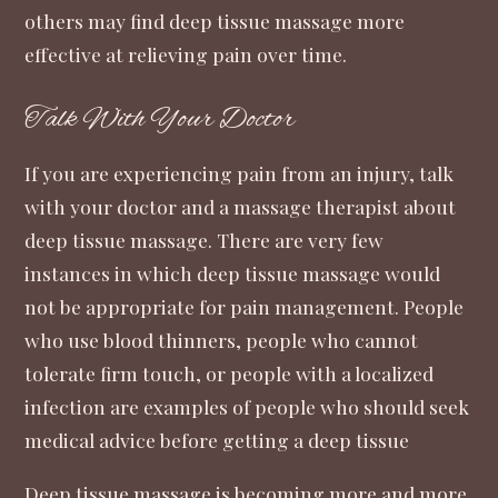
others may find deep tissue massage more
effective at relieving pain over time.
Talk With Your Doctor
If you are experiencing pain from an injury, talk
with your doctor and a massage therapist about
deep tissue massage. There are very few
instances in which deep tissue massage would
not be appropriate for pain management. People
who use blood thinners, people who cannot
tolerate firm touch, or people with a localized
infection are examples of people who should seek
medical advice before getting a deep tissue
Deep tissue massage is becoming more and more