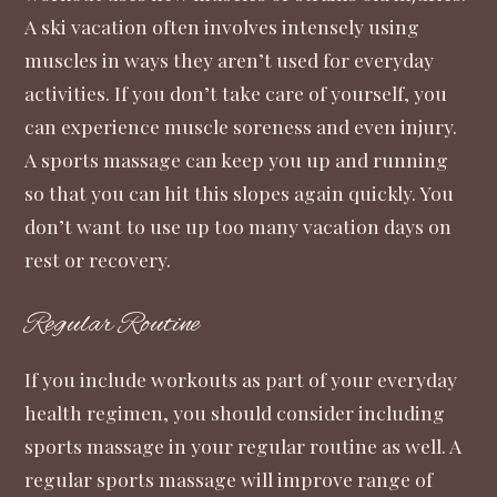
A ski vacation often involves intensely using
muscles in ways they aren’t used for everyday
activities. If you don’t take care of yourself, you
can experience muscle soreness and even injury.
A sports massage can keep you up and running
so that you can hit this slopes again quickly. You
don’t want to use up too many vacation days on
rest or recovery.
Regular Routine
If you include workouts as part of your everyday
health regimen, you should consider including
sports massage in your regular routine as well. A
regular sports massage will improve range of