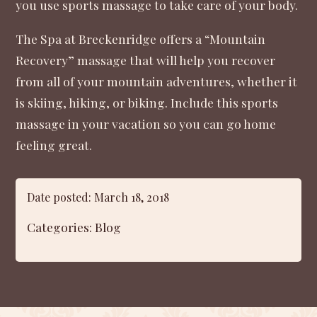
you use sports massage to take care of your body.
The Spa at Breckenridge offers a “
Mountain
Recovery
” massage that will help you recover
from all of your mountain adventures, whether it
is skiing, hiking, or biking. Include this sports
massage in your vacation so you can go home
feeling great.
Date posted: March 18, 2018
Categories:
Blog