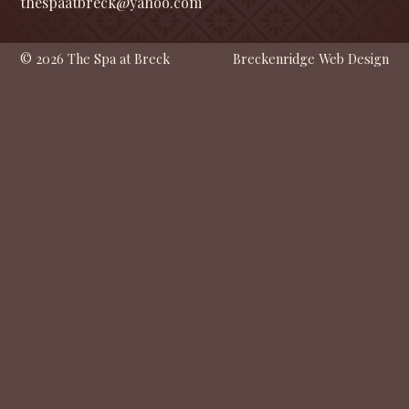
thespaatbreck@yahoo.com
© 2026 The Spa at Breck
Breckenridge Web Design