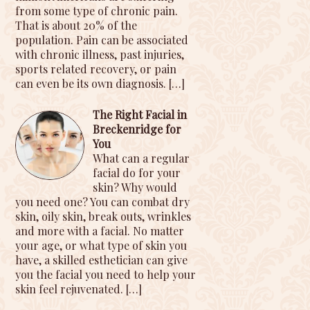
from some type of chronic pain.
That is about 20% of the
population. Pain can be associated
with chronic illness, past injuries,
sports related recovery, or pain
can even be its own diagnosis.
[…]
The Right Facial in
Breckenridge for
You
What can a regular
facial do for your
skin? Why would
you need one? You can combat dry
skin, oily skin, break outs, wrinkles
and more with a facial. No matter
your age, or what type of skin you
have, a skilled esthetician can give
you the facial you need to help your
skin feel rejuvenated.
[…]