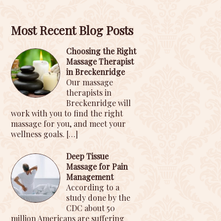
Most Recent Blog Posts
Choosing the Right
Massage Therapist
in Breckenridge
Our massage
therapists in
Breckenridge will
work with you to find the right
massage for you, and meet your
wellness goals.
[…]
Deep Tissue
Massage for Pain
Management
According to a
study done by the
CDC about 50
million Americans are suffering