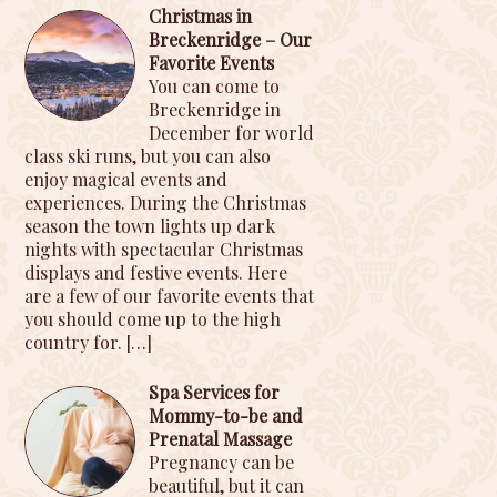
Christmas in
Breckenridge – Our
Favorite Events
You can come to
Breckenridge in
December for world
class ski runs, but you can also
enjoy magical events and
experiences. During the Christmas
season the town lights up dark
nights with spectacular Christmas
displays and festive events. Here
are a few of our favorite events that
you should come up to the high
country for.
[…]
Spa Services for
Mommy-to-be and
Prenatal Massage
Pregnancy can be
beautiful, but it can