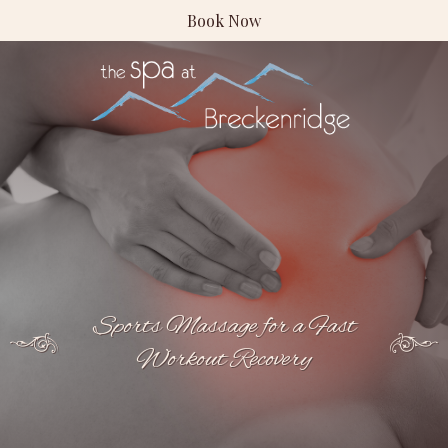
Book Now
Sports Massage for a Fast
Workout Recovery