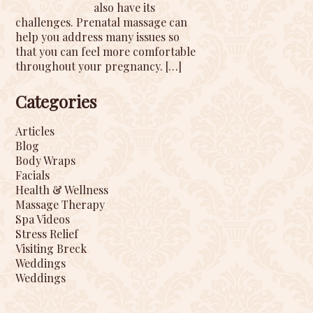
also have its
challenges. Prenatal massage can
help you address many issues so
that you can feel more comfortable
throughout your pregnancy.
[…]
Categories
Articles
Blog
Body Wraps
Facials
Health & Wellness
Massage Therapy
Spa Videos
Stress Relief
Visiting Breck
Weddings
Weddings