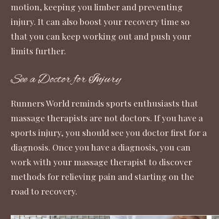
motion, keeping you limber and preventing
injury. It can also boost your recovery time so
that you can keep working out and push your
limits further.
See a Doctor for Injury
Runners World
reminds sports enthusiasts that
massage therapists are not doctors. If you have a
sports injury, you should see you doctor first for a
diagnosis. Once you have a diagnosis, you can
work with your massage therapist to discover
methods for relieving pain and starting on the
road to recovery.