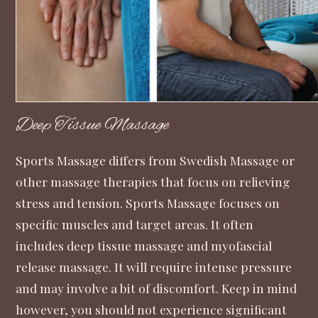
Deep Tissue Massage
Sports Massage differs from Swedish Massage or
other massage therapies that focus on relieving
stress and tension. Sports Massage focuses on
specific muscles and target areas. It often
includes deep tissue massage and myofascial
release massage. It will require intense pressure
and may involve a bit of discomfort. Keep in mind
however, you should not experience significant