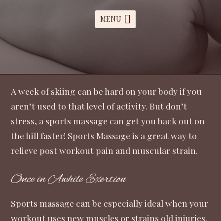
MENU
A week of skiing can be hard on your body if you
aren’t used to that level of activity. But don’t
stress, a sports massage can get you back out on
the hill faster! Sports Massage is a great way to
relieve post workout pain and muscular strain.
Once in Awhile Exertion
Sports massage can be especially ideal when your
workout uses new muscles or strains old injuries.