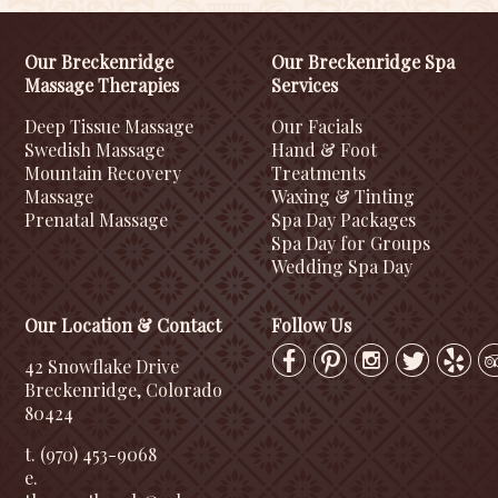
Our Breckenridge
Our Breckenridge Spa
Massage Therapies
Services
Deep Tissue Massage
Our Facials
Swedish Massage
Hand & Foot
Mountain Recovery
Treatments
Massage
Waxing & Tinting
Prenatal Massage
Spa Day Packages
Spa Day for Groups
Wedding Spa Day
Our Location & Contact
Follow Us
42 Snowflake Drive
Breckenridge, Colorado
80424
t. (970) 453-9068
e.