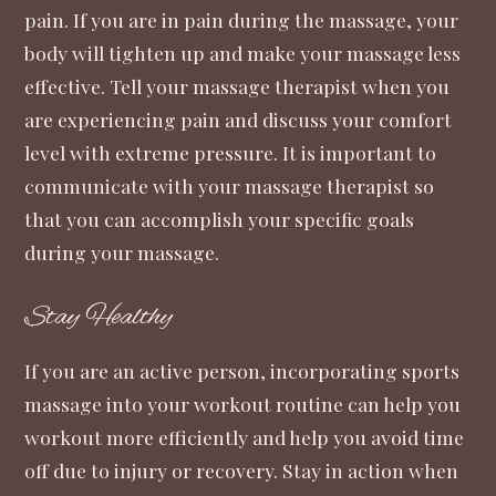
pain. If you are in pain during the massage, your
body will tighten up and make your massage less
effective. Tell your massage therapist when you
are experiencing pain and discuss your comfort
level with extreme pressure. It is important to
communicate with your massage therapist so
that you can accomplish your specific goals
during your massage.
Stay Healthy
If you are an active person, incorporating sports
massage into your workout routine can help you
workout more efficiently and help you avoid time
off due to injury or recovery. Stay in action when