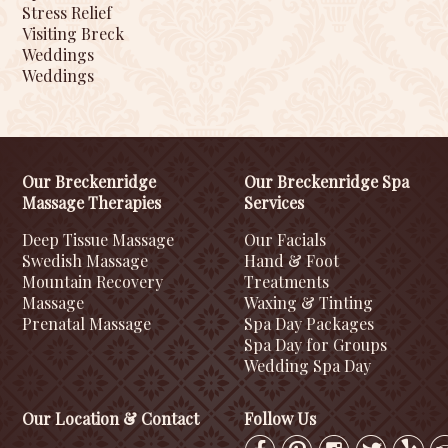
Stress Relief
Visiting Breck
Weddings
Weddings
Our Breckenridge
Our Breckenridge Spa
Massage Therapies
Services
Deep Tissue Massage
Our Facials
Swedish Massage
Hand & Foot
Mountain Recovery
Treatments
Massage
Waxing & Tinting
Prenatal Massage
Spa Day Packages
Spa Day for Groups
Wedding Spa Day
Our Location & Contact
Follow Us