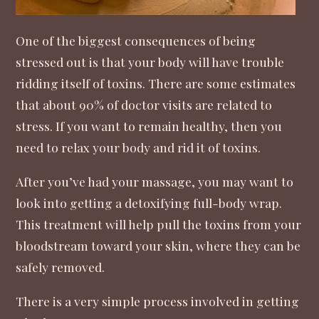
One of the biggest consequences of being
stressed out is that your body will have trouble
ridding itself of toxins. There are some estimates
that about
90% of doctor visits are related to
stress
. If you want to remain healthy, then you
need to relax your body and rid it of toxins.
After you’ve had your massage, you may want to
look into getting a
detoxifying full-body wrap
.
This treatment will help pull the toxins from your
bloodstream toward your skin, where they can be
safely removed.
There is a very simple process involved in getting