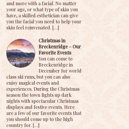
and more with a facial. No matter
your age, or what type of skin you
have, a skilled esthetician can give
you the facial you need to help your
skin feel rejuvenated.
[…]
Christmas in
Breckenridge – Our
Favorite Events
You can come to
Breckenridge in
December for world
class ski runs, but you can also
enjoy magical events and
experiences. During the Christmas
season the town lights up dark
nights with spectacular Christmas
displays and festive events. Here
are a few of our favorite events that
you should come up to the high
country for.
[…]