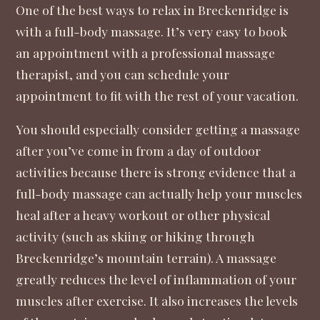
One of the best ways to relax in Breckenridge is
with a full-body massage. It’s very easy to
book
an appointment with a professional massage
therapist
, and you can schedule your
appointment to fit with the rest of your vacation.
You should especially consider getting a massage
after you’ve come in from a day of outdoor
activities because there is strong evidence that a
full-body massage can actually help your muscles
heal after a heavy workout or other physical
activity
(such as skiing or hiking through
Breckenridge’s mountain terrain). A massage
greatly reduces the level of inflammation of your
muscles after exercise. It also increases the levels