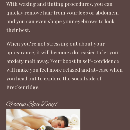
With waxing and tinting procedures, you can
quickly remove hair from your legs or abdomen,
and you can even shape your eyebrows to look
their best.
When you’re not stressing out about your
appearance, it will become a lot easier to let your
anxiety melt away. Your boost in self-confidence
will make you feel more relaxed and at-ease when
you head out to explore the social side of
Breckenridge.
Group Spa Day!