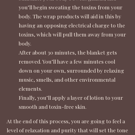
you’ll begin sweating the toxins from your
body. The wrap products will aid in this by
having an opposing electrical charge to the
toxins, which will pull them away from your
body.
After about 30 minutes, the blanket gets
removed. You’ll have a few minutes cool
down on your own, surrounded by relaxing
music, smells, and other environmental
elements.
Finally, you’ll apply a layer of lotion to your
smooth and toxin-free skin.
At the end of this process, you are going to feel a
level of relaxation and purity that will set the tone