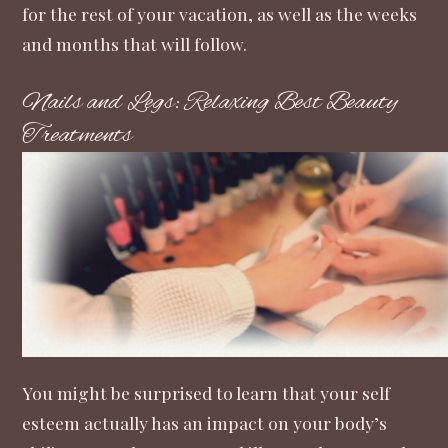
for the rest of your vacation, as well as the weeks
and months that will follow.
Nails and Legs: Relaxing Best Beauty
Treatments
You might be surprised to learn that
your self
esteem actually has an impact on your body’s