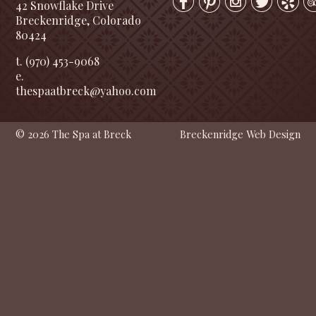
42 Snowflake Drive
Breckenridge, Colorado
80424
t. (970) 453-9068
e.
thespaatbreck@yahoo.com
© 2026 The Spa at Breck
Breckenridge Web Design