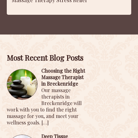
Most Recent Blog Posts
Choosing the Right
Massage Therapist
in Breckenridge
Our massage
therapists in
Breckenridge will
work with you to find the right
massage for you, and meet your
wellness goals.
[…]
Deep Tissue