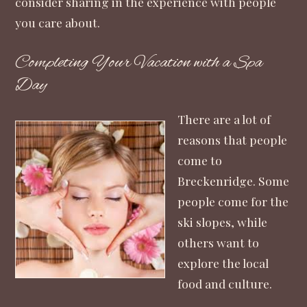
consider sharing in the experience with people
you care about.
Completing Your Vacation with a Spa
Day
There are a lot of
reasons that people
come to
Breckenridge. Some
people come for the
ski slopes, while
others want to
explore the local
food and culture.