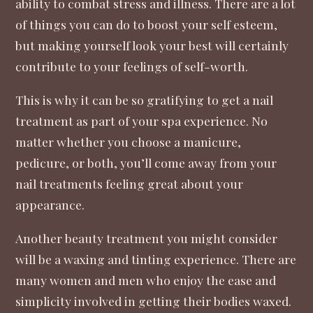
ability to combat stress and illness
. There are a lot
of things you can do to boost your self esteem,
but making yourself look your best will certainly
contribute to your feelings of self-worth.
This is why it can be so gratifying to get a
nail
treatment
as part of your spa experience. No
matter whether you choose a manicure,
pedicure, or both, you’ll come away from your
nail treatments feeling great about your
appearance.
Another beauty treatment you might consider
will be a waxing and tinting experience. There are
many women and men who enjoy the ease and
simplicity involved in getting their bodies waxed.