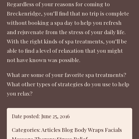
Regardless of your reasons for coming to
Breckenridge, you’ll find that no trip is complete
without booking a spa day to help you refresh
and rejuvenate from the stress of your daily life.
With the right kinds of spa treatments, you’ll be
able to find a level of relaxation that you might
not have known was possible.
What are some of your favorite spa treatments?
What other types of strategies do you use to help
you relax?
Date posted: June 25, 2016
Categories:
Articles
Blog
Body Wraps
Facials
Massage Therapy
Stress Relief