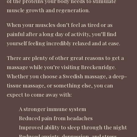
of the proteins your body needs to stimulate
muscle growth and regeneration.
When your muscles don’t feel as tired or as
painful after a long day of activity, you’ll find
yourself feeling incredibly relaxed and at ease.
There are plenty of other great reasons to get a
massage while you’re visiting Breckenridge.
Whether you choose a Swedish massage, a deep-
tissue massage, or something else, you can
expect to come away with:
A stronger immune system
Reduced pain from headaches
Improved ability to sleep through the night
Reduced anxiety, depression, and stress