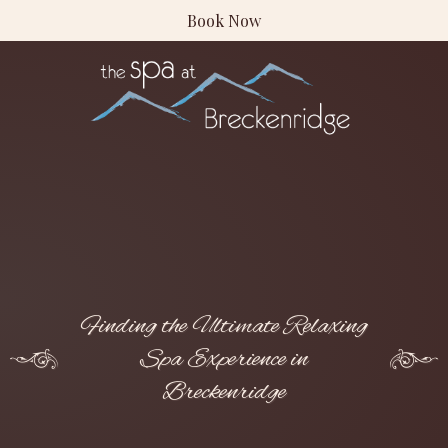
Book Now
Finding the Ultimate Relaxing
Spa Experience in
Breckenridge