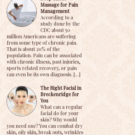
Massage for Pain
Management
According to a
study done by the
CDC about 50
million Americans are suffering
from some type of chronic pain.
That is about 20% of the
population. Pain can be associated
with chronic illness, past injuries,
sports related recovery, or pain
can even be its own diagnosis.
[…]
The Right Facial in
Breckenridge for
You
What can a regular
facial do for your
skin? Why would
you need one? You can combat dry
skin, oily skin, break outs, wrinkles