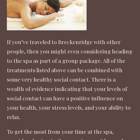
If you’ve traveled to Breckenridge with other
people, then you might even considering heading
to the spa as part of a
group package
. All of the
treatments listed above can be combined with
some very healthy social contact. There is a
wealth of evidence indicating that
your levels of
social contact can have a positive influence on
your health, your stress levels, and your ability to
relax
.
To get the most from your time at the spa,