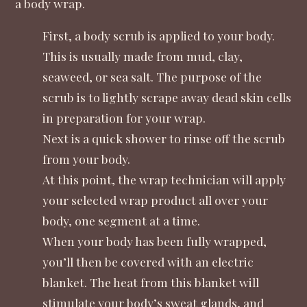
a body wrap.
First, a body scrub is applied to your body.
This is usually made from mud, clay,
seaweed, or sea salt. The purpose of the
scrub is to lightly scrape away dead skin cells
in preparation for your wrap.
Next is a quick shower to rinse off the scrub
from your body.
At this point, the wrap technician will apply
your selected wrap product all over your
body, one segment at a time.
When your body has been fully wrapped,
you’ll then be covered with an electric
blanket. The heat from this blanket will
stimulate your body’s sweat glands, and