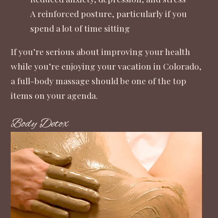
A reinforced posture, particularly if you
spend a lot of time sitting
If you’re serious about improving your health
while you’re enjoying your vacation in Colorado,
a full-body massage should be one of the top
items on your agenda.
Body Detox