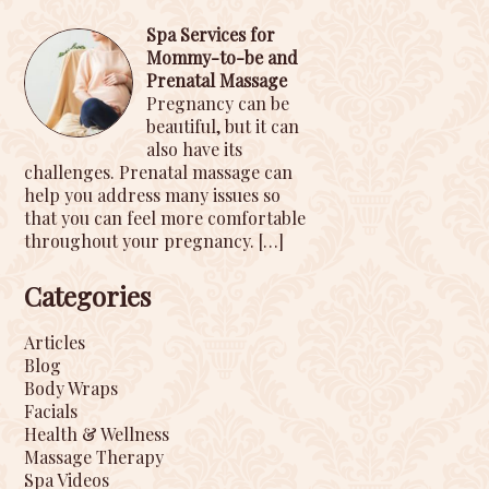
Spa Services for
Mommy-to-be and
Prenatal Massage
Pregnancy can be
beautiful, but it can
also have its
challenges. Prenatal massage can
help you address many issues so
that you can feel more comfortable
throughout your pregnancy.
[…]
Categories
Articles
Blog
Body Wraps
Facials
Health & Wellness
Massage Therapy
Spa Videos