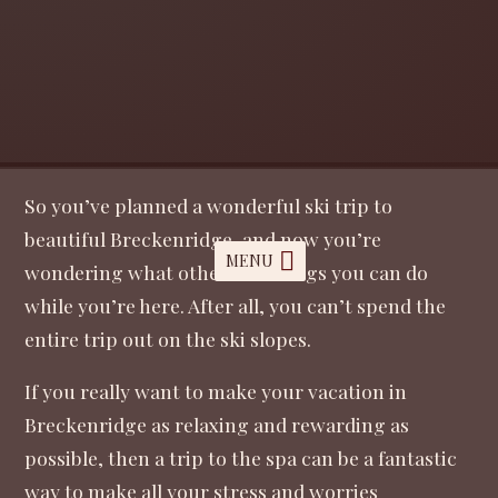
So you’ve planned a wonderful ski trip to
beautiful Breckenridge, and now you’re
MENU
wondering what other fun things you can do
while you’re here. After all, you can’t spend the
entire trip out on the ski slopes.
If you really want to make your vacation in
Breckenridge as relaxing and rewarding as
possible, then a trip to the spa can be a fantastic
way to make all your stress and worries