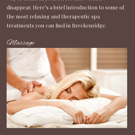
disappear. Here’s a brief introduction to some of
the most relaxing and therapeutic spa
treatments you can find in Breckenridge.
Massage