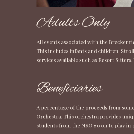
Adults Only
All events associated with the Breckenri
This includes infants and children. Strol
services available such as
Resort Sitters
.
Beneficiaries
A percentage of the proceeds from some 
Orchestra. This orchestra provides uniq
students from the NRO go on to play in 