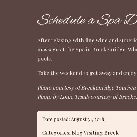
Schedule a Spa 
After relaxing with fine wine and superi
massage at the
Spa in Breckenridge
. Wh
pools.
Take the weekend to get away and enjoy 
Photo courtesy of Breckenridge Tourism 
Photo by Louie Traub courtesy of Brecke
Date posted: August 31, 2018
Categories:
Blog
Visiting Breck