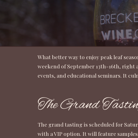
What better way to enjoy peak leaf seaso
weekend of September 13th-16th, right as
events, and educational seminars. It cu
The Grand Tasti
The grand tasting is scheduled for Satu
with a VIP option. It will feature sample