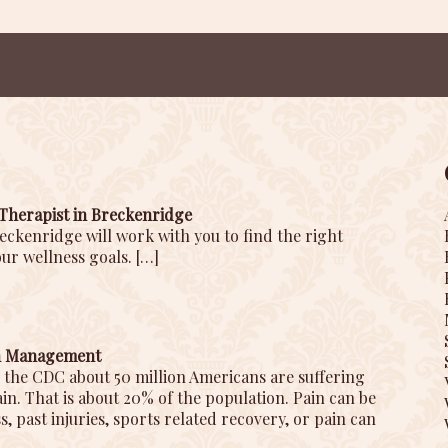
Therapist in Breckenridge
eckenridge will work with you to find the right
ur wellness goals.
[…]
in Management
 the CDC about 50 million Americans are suffering
n. That is about 20% of the population. Pain can be
s, past injuries, sports related recovery, or pain can
]