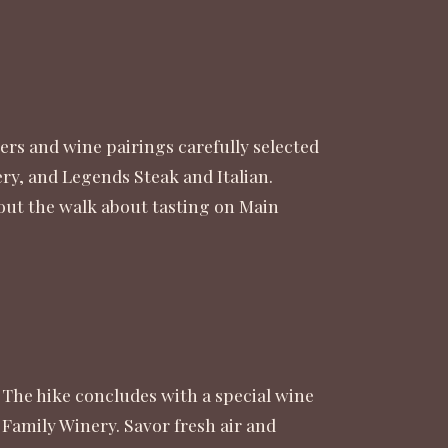
ers and wine pairings carefully selected
y, and Legends Steak and Italian.
 out the walk about tasting on Main
 The hike concludes with a special wine
 Family Winery. Savor fresh air and