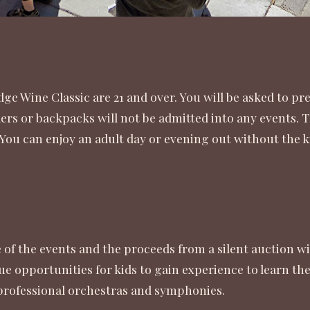
dge Wine Classic are 21 and over. You will be asked to pr
lers or backpacks will not be admitted into any events. T
 You can enjoy an adult day or evening out without the k
of the events and the proceeds from a silent auction wi
ue opportunities for kids to gain experience to learn t
professional orchestras and symphonies.