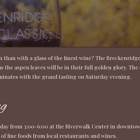
n than with a glass of the finest wine? The Breckenridge
 the aspen leaves will be in their full golden glory. Th
lminates with the grand tasting on Saturday evening.
ng
rday from 3:00-6:00 at the Riverwalk Center in downtown
s of fine foods from local restaurants and wines.