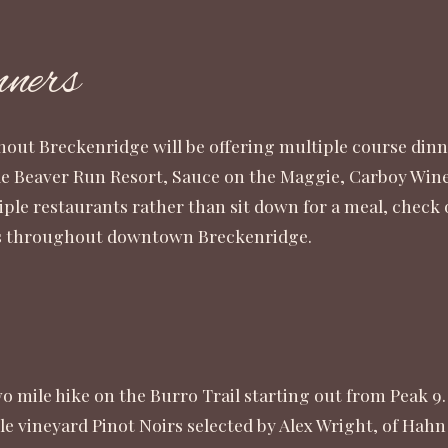
ners
hout Breckenridge will be offering multiple course dinn
e Beaver Run Resort, Sauce on the Maggie, Carboy Winer
iple restaurants rather than sit down for a meal, check
ites throughout downtown Breckenridge.
 mile hike on the Burro Trail starting out from Peak 9.
gle vineyard Pinot Noirs selected by Alex Wright, of Hahn