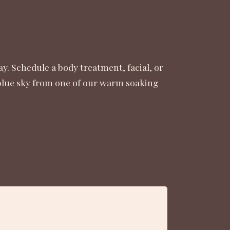
y. Schedule a body treatment, facial, or
 blue sky from one of our warm soaking