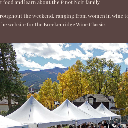
t food and learn about the Pinot Noir family.
roughout the weekend, ranging from women in wine to a
the website for the
Breckenridge Wine Classic
.