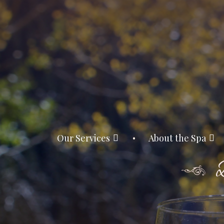
Our Services
About the Spa