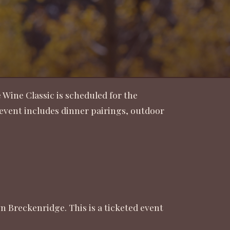
 Wine Classic is scheduled for the
e event includes dinner pairings, outdoor
 Breckenridge. This is a ticketed event