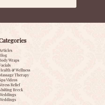
Categories
Articles
Blog
Body Wraps
Facials
Health & Wellness
Massage Therapy
Spa Videos
Stress Relief
Visiting Breck
Weddings
Weddings