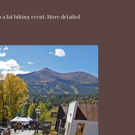
 fat biking event. More detailed