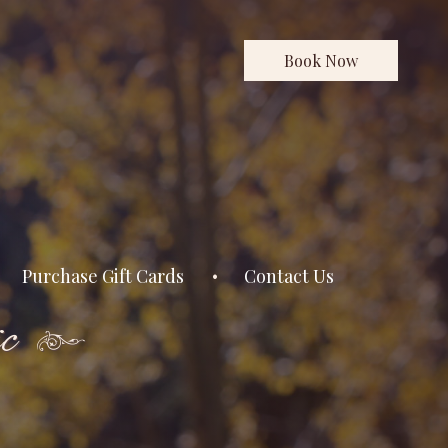
Book Now
Purchase Gift Cards
Contact Us
c