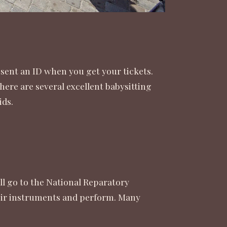
esent an ID when you get your tickets.
here are several excellent babysitting
ids.
ll go to the National Reparatory
heir instruments and perform. Many