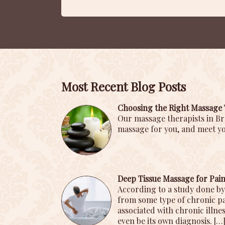
Most Recent Blog Posts
Choosing the Right Massage 
Our massage therapists in Br
massage for you, and meet yo
Deep Tissue Massage for Pa
According to a study done by
from some type of chronic pai
associated with chronic illnes
even be its own diagnosis.
[…