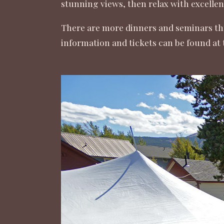
stunning views, then relax with excellen
There are more dinners and seminars th
information and tickets can be found at 