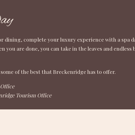
Day
or dining, complete your luxury experience with a spa da
en you are done, you can take in the leaves and endless
some of the best that Breckenridge has to offer.
Office
nridge Tourism Office