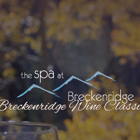
Breckenridge Wine Classi