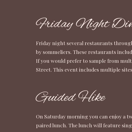
Friday Night Din
Friday night several restaurants throug
by sommeliers. These restaurants includ
If you would prefer to sample from mult
Street. This event includes multiple s
Guided Hike
On Saturday morning you can enjoy a two
paired lunch. The lunch will feature sin