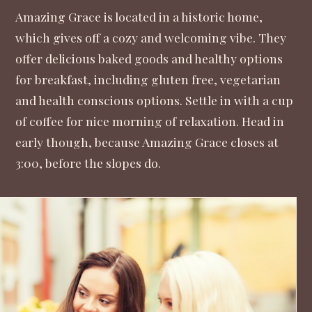
Amazing Grace
is located in a historic home,
which gives off a cozy and welcoming vibe. They
offer delicious baked goods and healthy options
for breakfast, including gluten free, vegetarian
and health conscious options. Settle in with a cup
of coffee for nice morning of relaxation. Head in
early though, because Amazing Grace closes at
3:00, before the slopes do.