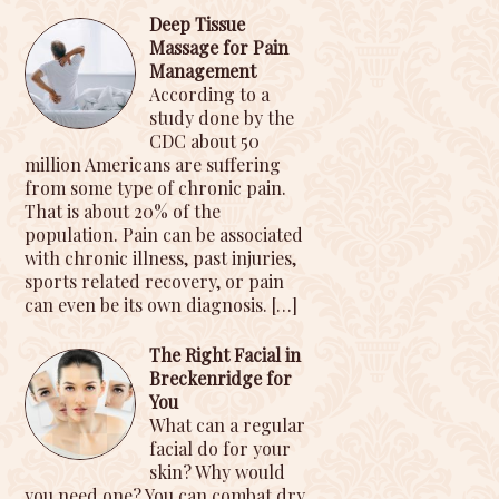
Deep Tissue
Massage for Pain
Management
According to a
study done by the
CDC about 50
million Americans are suffering
from some type of chronic pain.
That is about 20% of the
population. Pain can be associated
with chronic illness, past injuries,
sports related recovery, or pain
can even be its own diagnosis.
[…]
The Right Facial in
Breckenridge for
You
What can a regular
facial do for your
skin? Why would
you need one? You can combat dry