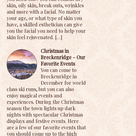
skin, oily skin, break outs, wrinkles
and more with a facial. No matter
your age, or what type of skin you
have, a skilled esthetician can give
you the facial you need to help your
skin feel rejuvenated.
[…]
Christmas in
Breckenridge – Our
Favorite Events
You can come to
Breckenridge in
December for world
class ski runs, but you can also
enjoy magical events and
experiences. During the Christmas
season the town lights up dark
nights with spectacular Christmas
displays and festive events. Here
are a few of our favorite events that
you should come up to the high