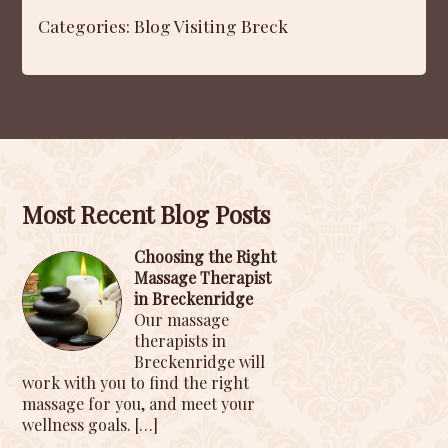
Categories:
Blog
Visiting Breck
Most Recent Blog Posts
Choosing the Right
Massage Therapist
in Breckenridge
Our massage
therapists in
Breckenridge will
work with you to find the right
massage for you, and meet your
wellness goals.
[…]