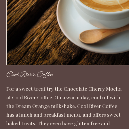
Cool River Coffee
For a sweet treat try the Chocolate Cherry Mocha
at Cool River Coffee. On a warm day, cool off with
the Dream Orange milkshake. Cool River Coffee
has a lunch and breakfast menu, and offers sweet
baked treats. They even have gluten free and