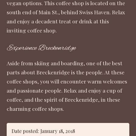
vegan options. This coffee shop is located on the
south end of Main St., behind Swiss Haven. Relax
and enjoy a decadent treat or drink at this
inviting coffee shop.
Experience Breckenridge
Aside from skiing and boarding, one of the best
parts about Breckenridge is the people. At these
coffee shops, you will encounter warm welcomes
and passionate people. Relax and enjoy a cup of
coffee, and the spirit of Breckenridge, in these
charming coffee shops.
Date posted: January 18, 2018