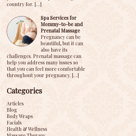
country for.
[…]
Spa Services for
Mommy-to-be and
Prenatal Massage
Pregnancy can be
beautiful, but it can
also have its
challenges. Prenatal massage can
help you address many issues so
that you can feel more comfortable
throughout your pregnancy.
[…]
Categories
Articles
Blog
Body Wraps
Facials
Health & Wellness
Massage Therapy