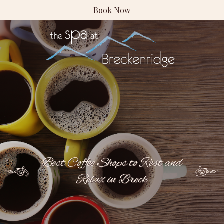
Book Now
Best Coffee Shops to Rest and
Relax in Breck