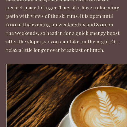
perfect place to linger. They also have a charming
patio with views of the ski runs. It is open until
6:00 in the evening on weeknights and 8:00 on
the weekends, so head in for a quick energy boost
after the slopes, so you can take on the night. Or,
relax a little longer over breakfast or lunch.