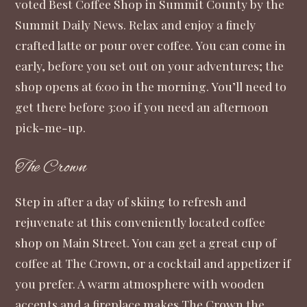
voted Best Coffee Shop in Summit County by the
Summit Daily News. Relax and enjoy a finely
crafted latte or pour over coffee. You can come in
early, before you set out on your adventures; the
shop opens at 6:00 in the morning. You’ll need to
get there before 3:00 if you need an afternoon
pick-me-up.
The Crown
Step in after a day of skiing to refresh and
rejuvenate at this conveniently located coffee
shop on Main Street. You can get a great cup of
coffee at The Crown, or a cocktail and appetizer if
you prefer. A warm atmosphere with wooden
accents and a fireplace makes The Crown the