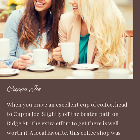
Cuppa Joe
When you crave an excellent cup of coffee, head
to Cuppa Joe. Slightly off the beaten path on
Ridge St., the extra effort to get there is well
worth it. A local favorite, this coffee shop was