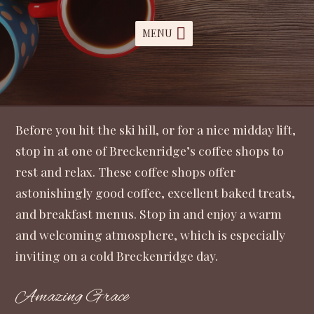
MENU
Before you hit the ski hill, or for a nice midday lift,
stop in at one of Breckenridge’s coffee shops to
rest and relax. These coffee shops offer
astonishingly good coffee, excellent baked treats,
and breakfast menus. Stop in and enjoy a warm
and welcoming atmosphere, which is especially
inviting on a cold Breckenridge day.
Amazing Grace