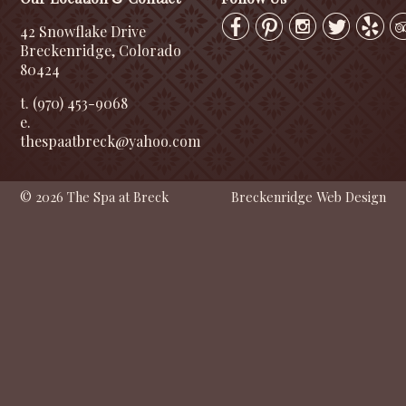
42 Snowflake Drive
Breckenridge, Colorado
80424
t. (970) 453-9068
e.
thespaatbreck@yahoo.com
© 2026 The Spa at Breck
Breckenridge Web Design