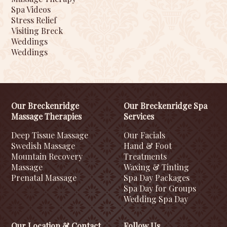
Spa Videos
Stress Relief
Visiting Breck
Weddings
Weddings
Our Breckenridge
Our Breckenridge Spa
Massage Therapies
Services
Deep Tissue Massage
Our Facials
Swedish Massage
Hand & Foot
Mountain Recovery
Treatments
Massage
Waxing & Tinting
Prenatal Massage
Spa Day Packages
Spa Day for Groups
Wedding Spa Day
Our Location & Contact
Follow Us