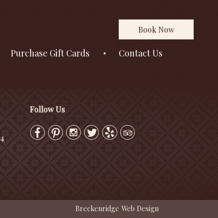
Book Now
Purchase Gift Cards
Contact Us
Follow Us
24
Breckenridge Web Design