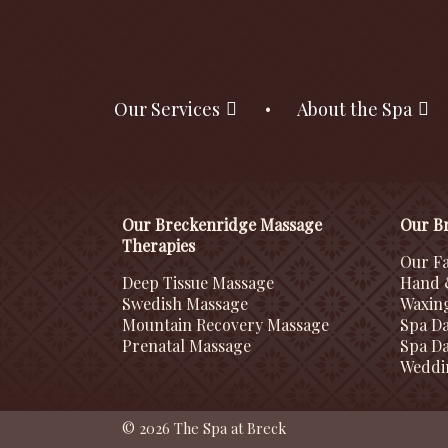
Our Services
About the Spa
Our Breckenridge Massage
Our Br
Therapies
Our Fa
Deep Tissue Massage
Hand 
Swedish Massage
Waxin
Mountain Recovery Massage
Spa D
Prenatal Massage
Spa Da
Weddi
© 2026 The Spa at Breck