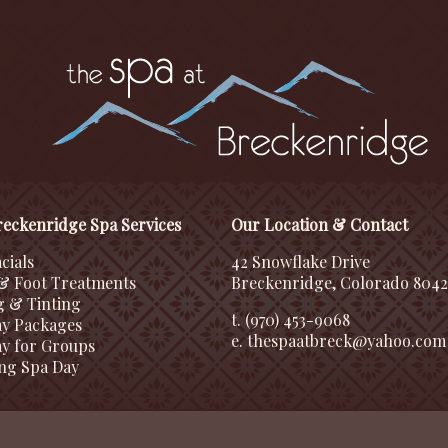
eckenridge Spa Services
Our Location & Contact
cials
42 Snowflake Drive
& Foot Treatments
Breckenridge, Colorado 804
g & Tinting
t. (970) 453-9068
ay Packages
e.
thespaatbreck@yahoo.com
y for Groups
ng Spa Day